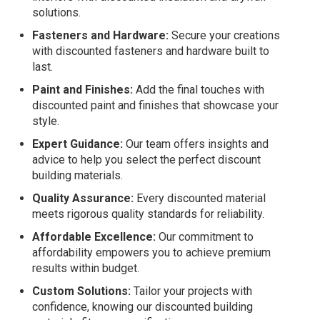
solutions.
Fasteners and Hardware:
Secure your creations
with discounted fasteners and hardware built to
last.
Paint and Finishes:
Add the final touches with
discounted paint and finishes that showcase your
style.
Expert Guidance:
Our team offers insights and
advice to help you select the perfect discount
building materials.
Quality Assurance:
Every discounted material
meets rigorous quality standards for reliability.
Affordable Excellence:
Our commitment to
affordability empowers you to achieve premium
results within budget.
Custom Solutions:
Tailor your projects with
confidence, knowing our discounted building