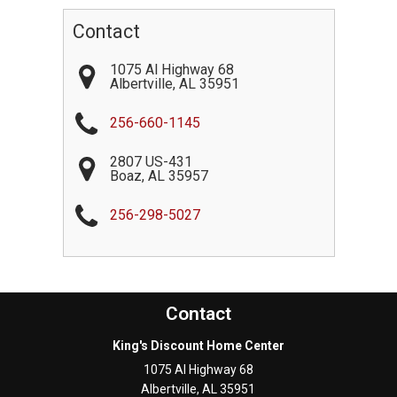
Contact
1075 Al Highway 68
Albertville
,
AL
35951
256-660-1145
2807 US-431
Boaz
,
AL
35957
256-298-5027
Contact
King's Discount Home Center
1075 Al Highway 68
Albertville
,
AL
35951