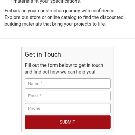
materials fit your specifications.
Embark on your construction journey with confidence.
Explore our store or online catalog to find the discounted
building materials that bring your projects to life.
Get in Touch
Fill out the form below to get in touch
and find out how we can help you!
Name
*
Email
*
Phone