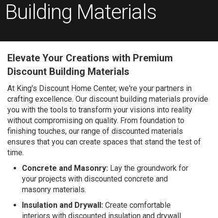
Building Materials
Elevate Your Creations with Premium
Discount Building Materials
At King's Discount Home Center, we're your partners in
crafting excellence. Our discount building materials provide
you with the tools to transform your visions into reality
without compromising on quality. From foundation to
finishing touches, our range of discounted materials
ensures that you can create spaces that stand the test of
time.
Concrete and Masonry:
Lay the groundwork for
your projects with discounted concrete and
masonry materials.
Insulation and Drywall:
Create comfortable
interiors with discounted insulation and drywall