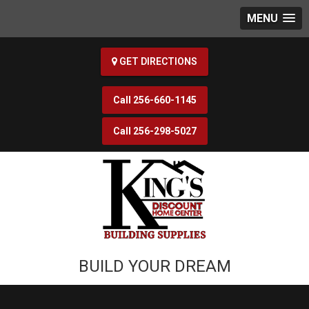
MENU
GET DIRECTIONS
256-660-1145
256-298-5027
BUILD YOUR DREAM